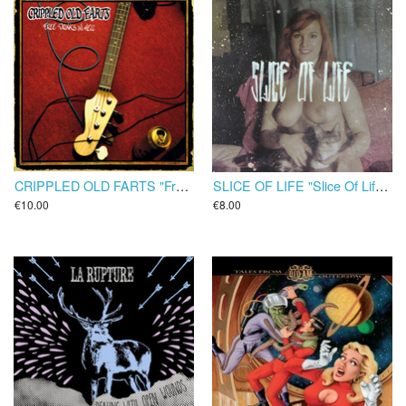
CRIPPLED OLD FARTS "Free Beers In Hell" LP
SLICE OF LIFE "Slice Of Life" LP
€10.00
€8.00