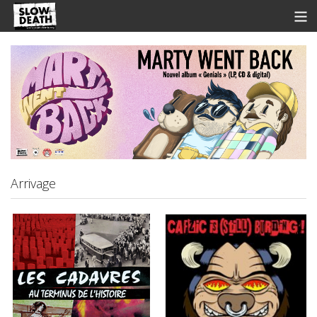
Store
News
Discographie
Groupes
Fanzine
Arrivage
Music
Shows
Contact
View Cart