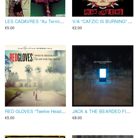
LES CADAVRES "Au Terminus De L'Histoire" CD
V/A "CAFZIC IS BURNING" CD
€5.00
€2.00
RED GLOVES "Twelve Headaches" EP
JACK & THE BEARDED FISHERMEN "Minor Noise" CD
€5.00
€8.00