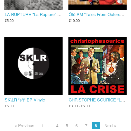
LA RUPTURE "La Rupture" EP
Öfö AM "Tales From Outerspace : An Octoman Odyssey" LP
€5.00
€10.00
SK\LR "s/t" EP Vinyle
CHRISTOPHE SOURICE "La Crise" EP/CD
€5.00
€3.00 - €6.00
« Previous
1
...
4
5
6
7
8
Next »