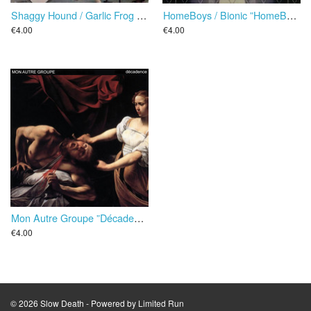
Shaggy Hound / Garlic Frog Diet ”Interpretent Quatre De Leurs Succes” EP
HomeBoys / Bionic ”HomeBoys Versus Bionic” EP
€4.00
€4.00
Mon Autre Groupe ”Décadence” EP
€4.00
© 2026 Slow Death - Powered by
Limited Run