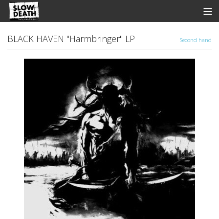
Store
BLACK HAVEN "Harmbringer" LP
Second hand
News
Discographie
Groupes
Fanzine
Music
Shows
Contact
View Cart