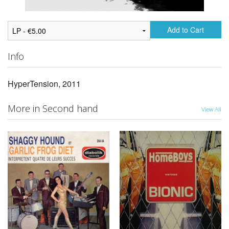
Add to Cart
Info
HyperTension, 2011
More in Second hand
View All