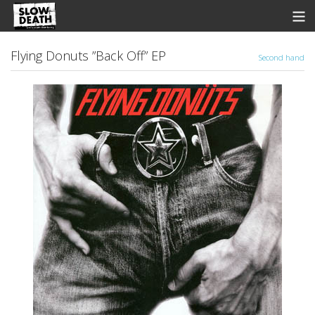
Store
Flying Donuts ”Back Off” EP
Second hand
News
Discographie
Groupes
Fanzine
Music
Shows
Contact
View Cart