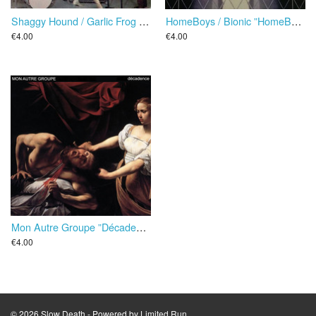
Shaggy Hound / Garlic Frog Diet ”Interpretent Quatre De Leurs Succes” EP
HomeBoys / Bionic ”HomeBoys Versus Bionic” EP
€4.00
€4.00
Mon Autre Groupe ”Décadence” EP
€4.00
© 2026 Slow Death - Powered by
Limited Run