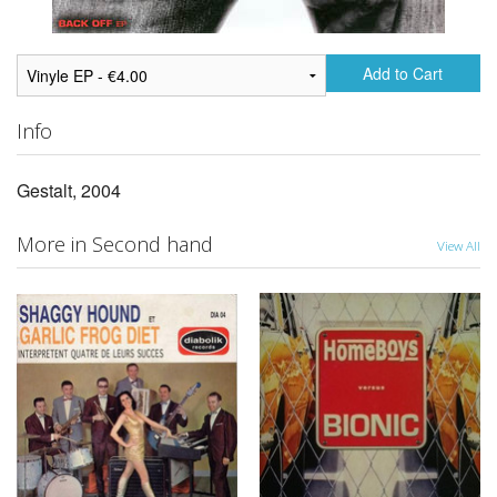
Add to Cart
Info
Gestalt, 2004
More in Second hand
View All