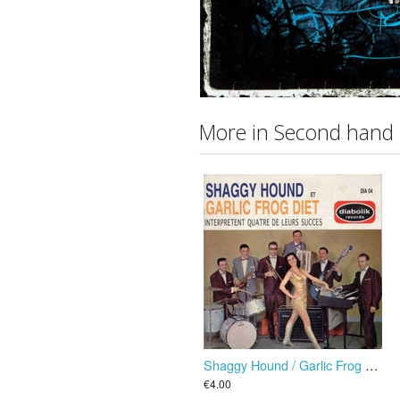
More in Second hand
Shaggy Hound / Garlic Frog Diet ”Interpretent Quatre De Leurs Succes” EP
€4.00