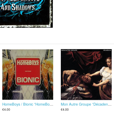
HomeBoys / Bionic ”HomeBoys Versus Bionic” EP
Mon Autre Groupe ”Décadence” EP
€4.00
€4.00