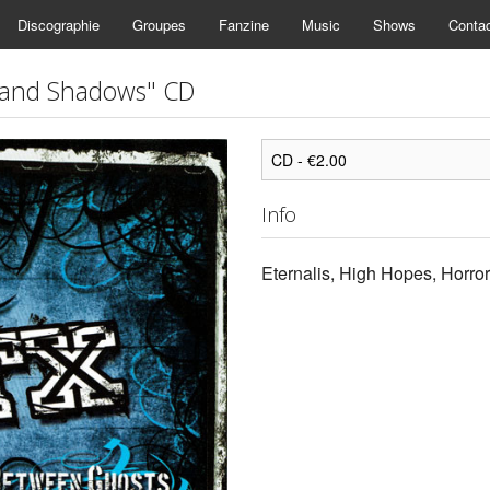
Discographie
Groupes
Fanzine
Music
Shows
Conta
 and Shadows" CD
Info
Eternalis, High Hopes, Horro