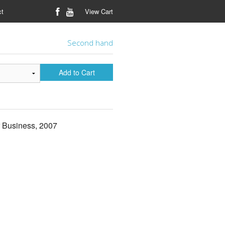
ct
View Cart
Second hand
Add to Cart
r Business, 2007