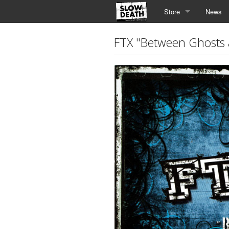
Store
News
FTX "Between Ghosts