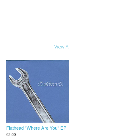
View All
Flathead ”Where Are You” EP
€2.00