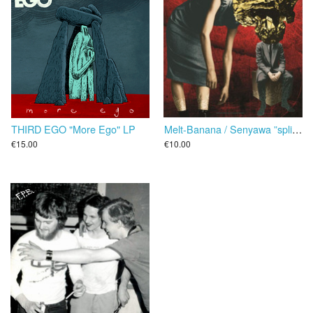
THIRD EGO "More Ego" LP
Melt-Banana / Senyawa ”split” 25 cm
€15.00
€10.00