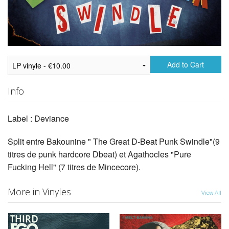
Add to Cart
Info
Label : Deviance
Split entre Bakounine " The Great D-Beat Punk Swindle"(9
titres de punk hardcore Dbeat) et Agathocles "Pure
Fucking Hell" (7 titres de Mincecore).
More in Vinyles
View All