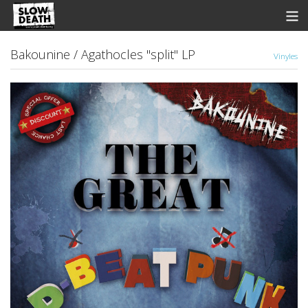
Store
Bakounine / Agathocles "split" LP
Vinyles
News
Discographie
Groupes
Fanzine
Music
Shows
Contact
View Cart