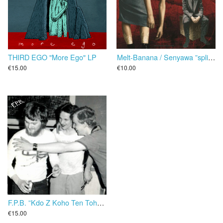
THIRD EGO "More Ego" LP
Melt-Banana / Senyawa ”split” 25 cm
€15.00
€10.00
F.P.B. ‎”Kdo Z Koho Ten Toho” LP
€15.00