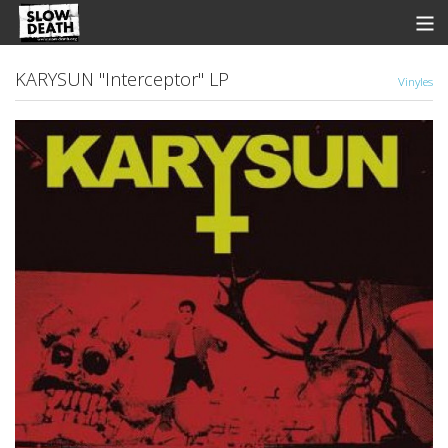
Store
KARYSUN "Interceptor" LP
Vinyles
News
Discographie
Groupes
Fanzine
Music
Shows
Contact
View Cart