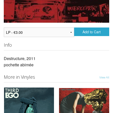
Add to Cart
Info
Destructure, 2011
pochette abimée
More in Vinyles
View All