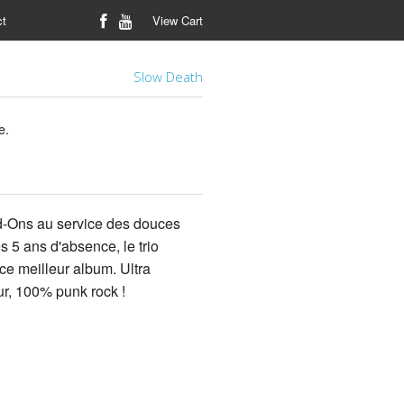
ct
View Cart
Slow Death
e.
d-Ons au service des douces
5 ans d'absence, le trio
ce meilleur album. Ultra
r, 100% punk rock !