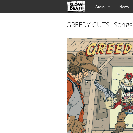
Store
News
GREEDY GUTS "Songs 