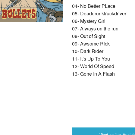
04- No Better PLace
05- Deaddrunktruckdriver
06- Mystery Girl
07- Always on the run
08- Out of Sight
09- Awsome Rick
10- Dark Rider
11- It’s Up To You
12- World Of Speed
13- Gone In A Flash
Want an "It's Availab