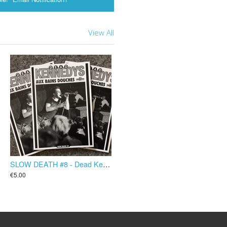
View All
SLOW DEATH #8 - Dead Kennedys aux Bains Douches
€5.00