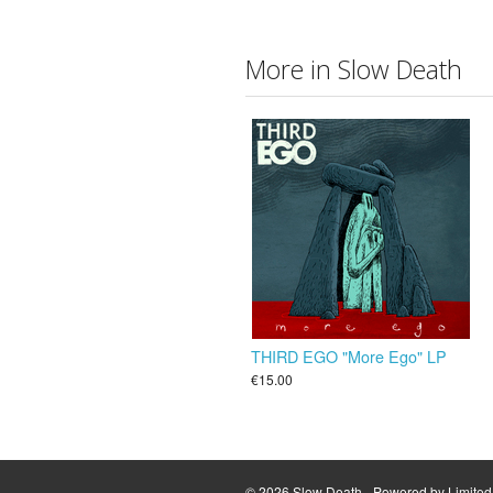
More in Slow Death
THIRD EGO "More Ego" LP
€15.00
© 2026 Slow Death - Powered by
Limite