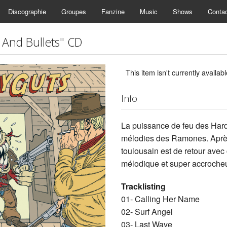
Discographie
Groupes
Fanzine
Music
Shows
Conta
And Bullets" CD
This item isn't currently availabl
Info
La puissance de feu des Har
mélodies des Ramones. Après 
toulousain est de retour avec 
mélodique et super accrocheu
Tracklisting
01- Calling Her Name
02- Surf Angel
03- Last Wave