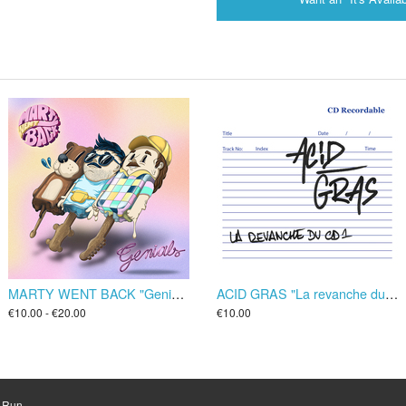
MARTY WENT BACK "Genials" LP/CD
ACID GRAS "La revanche du CD1" CD
€10.00 - €20.00
€10.00
d Run